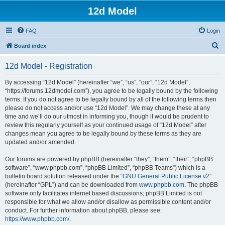
12d Model
FAQ
Login
S
Board index
e
12d Model - Registration
a
r
By accessing “12d Model” (hereinafter “we”, “us”, “our”, “12d Model”,
“https://forums.12dmodel.com”), you agree to be legally bound by the following
c
terms. If you do not agree to be legally bound by all of the following terms then
h
please do not access and/or use “12d Model”. We may change these at any
time and we’ll do our utmost in informing you, though it would be prudent to
review this regularly yourself as your continued usage of “12d Model” after
changes mean you agree to be legally bound by these terms as they are
updated and/or amended.
Our forums are powered by phpBB (hereinafter “they”, “them”, “their”, “phpBB
software”, “www.phpbb.com”, “phpBB Limited”, “phpBB Teams”) which is a
bulletin board solution released under the “
GNU General Public License v2
”
(hereinafter “GPL”) and can be downloaded from
www.phpbb.com
. The phpBB
software only facilitates internet based discussions; phpBB Limited is not
responsible for what we allow and/or disallow as permissible content and/or
conduct. For further information about phpBB, please see:
https://www.phpbb.com/
.