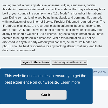
You agree not to post any abusive, obscene, vulgar, slanderous, hateful,
threatening, sexually-orientated or any other material that may violate any laws
be it of your country, the country where “12d Model” is hosted or International
Law. Doing so may lead to you being immediately and permanently banned,
with notification of your Internet Service Provider if deemed required by us. The
IP address of all posts are recorded to aid in enforcing these conditions. You
agree that “12d Model” have the right to remove, edit, move or close any topic
at any time should we see fit. As a user you agree to any information you have
entered to being stored in a database. While this information will not be
disclosed to any third party without your consent, neither “12d Model” nor
phpBB shall be held responsible for any hacking attempt that may lead to the
data being compromised.
Board index
Contact us
Delete cookies
All times are
UTC+10:00
This website uses cookies to ensure you get the
Powered by
phpBB
® Forum Software © phpBB Limited
best experience on our website.
Learn more
Privacy
|
Terms
Got it!