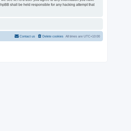
 phpBB shall be held responsible for any hacking attempt that
Contact us
Delete cookies
All times are
UTC+10:00