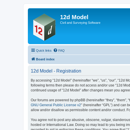
12d Model
Civil and Surveying Software
Quick links
FAQ
Board index
12d Model - Registration
By accessing “12d Model” (hereinafter “we”, “us”, “our”, “12d Mo
following terms then please do not access and/or use “12d Mode
continued usage of “12d Model” after changes mean you agree 
Our forums are powered by phpBB (hereinafter “they”, “them”, “
GNU General Public License v2
” (hereinafter “GPL”) and can
allow and/or disallow as permissible content and/or conduct. F
You agree not to post any abusive, obscene, vulgar, slanderous, 
hosted or International Law. Doing so may lead to you being imm
recorded to aid in enforcing these conditions. You agree that “