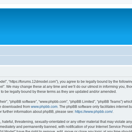
del”, “https://forums.12dmodel.com”), you agree to be legally bound by the following 
l”. We may change these at any time and we’ll do our utmost in informing you, thoug
to be legally bound by these terms as they are updated and/or amended.
their”, “phpBB software”, “www.phpbb.com”, “phpBB Limited”, “phpBB Teams”) which i
 be downloaded from
www.phpbb.com
. The phpBB software only facilitates internet
or further information about phpBB, please see:
https://www.phpbb.com/
.
hateful, threatening, sexually-orientated or any other material that may violate any
ediately and permanently banned, with notification of your Internet Service Provide
12d Model” have the right to remove, edit, move or close any topic at any time shoul