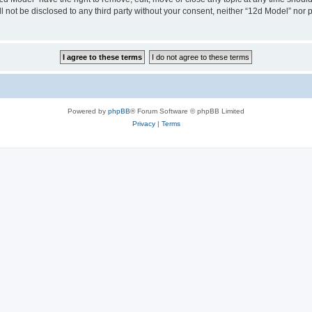
ll not be disclosed to any third party without your consent, neither “12d Model” nor
Powered by
phpBB
® Forum Software © phpBB Limited
Privacy
|
Terms