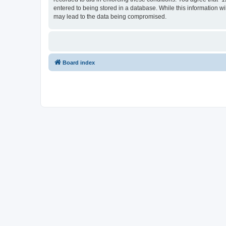
entered to being stored in a database. While this information wi
may lead to the data being compromised.
Board index