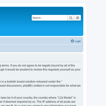
Search
Advanced search
Login
terms. If you do not agree to be legally bound by all of the
h it would be prudent to review this regularly yourself as your
s a bulletin board solution released under the “
 based discussions; phpBB Limited is not responsible for what we
 laws be it of your country, the country where “12d Model” is
r if deemed required by us. The IP address of all posts are
d we see fit. As a user you agree to any information you have