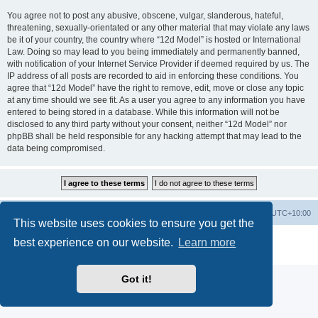
You agree not to post any abusive, obscene, vulgar, slanderous, hateful,
threatening, sexually-orientated or any other material that may violate any laws
be it of your country, the country where “12d Model” is hosted or International
Law. Doing so may lead to you being immediately and permanently banned,
with notification of your Internet Service Provider if deemed required by us. The
IP address of all posts are recorded to aid in enforcing these conditions. You
agree that “12d Model” have the right to remove, edit, move or close any topic
at any time should we see fit. As a user you agree to any information you have
entered to being stored in a database. While this information will not be
disclosed to any third party without your consent, neither “12d Model” nor
phpBB shall be held responsible for any hacking attempt that may lead to the
data being compromised.
Board index
Contact us
Delete cookies
All times are
UTC+10:00
This website uses cookies to ensure you get the
Powered by
phpBB
® Forum Software © phpBB Limited
best experience on our website.
Learn more
Privacy
|
Terms
Got it!