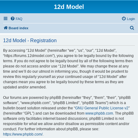
12d Model
FAQ
Login
S
Board index
e
12d Model - Registration
a
r
By accessing “12d Model” (hereinafter “we”, “us”, “our”, “12d Model”,
“https://forums.12dmodel.com”), you agree to be legally bound by the following
c
terms. If you do not agree to be legally bound by all of the following terms then
h
please do not access and/or use “12d Model”. We may change these at any
time and we’ll do our utmost in informing you, though it would be prudent to
review this regularly yourself as your continued usage of “12d Model” after
changes mean you agree to be legally bound by these terms as they are
updated and/or amended.
Our forums are powered by phpBB (hereinafter “they”, “them”, “their”, “phpBB
software”, “www.phpbb.com”, “phpBB Limited”, “phpBB Teams”) which is a
bulletin board solution released under the “
GNU General Public License v2
”
(hereinafter “GPL”) and can be downloaded from
www.phpbb.com
. The phpBB
software only facilitates internet based discussions; phpBB Limited is not
responsible for what we allow and/or disallow as permissible content and/or
conduct. For further information about phpBB, please see:
https://www.phpbb.com/
.