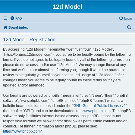
12d Model
FAQ
Login
S
Board index
e
12d Model - Registration
a
r
By accessing “12d Model” (hereinafter “we”, “us”, “our”, “12d Model”,
“https://forums.12dmodel.com”), you agree to be legally bound by the following
c
terms. If you do not agree to be legally bound by all of the following terms then
h
please do not access and/or use “12d Model”. We may change these at any
time and we’ll do our utmost in informing you, though it would be prudent to
review this regularly yourself as your continued usage of “12d Model” after
changes mean you agree to be legally bound by these terms as they are
updated and/or amended.
Our forums are powered by phpBB (hereinafter “they”, “them”, “their”, “phpBB
software”, “www.phpbb.com”, “phpBB Limited”, “phpBB Teams”) which is a
bulletin board solution released under the “
GNU General Public License v2
”
(hereinafter “GPL”) and can be downloaded from
www.phpbb.com
. The phpBB
software only facilitates internet based discussions; phpBB Limited is not
responsible for what we allow and/or disallow as permissible content and/or
conduct. For further information about phpBB, please see:
https://www.phpbb.com/
.