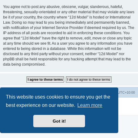
You agree not to post any abusive, obscene, vulgar, slanderous, hateful,
threatening, sexually-orientated or any other material that may violate any laws
be it of your country, the country where “12d Model” is hosted or International
Law. Doing so may lead to you being immediately and permanently banned,
with notification of your Internet Service Provider if deemed required by us. The
IP address of all posts are recorded to aid in enforcing these conditions. You
agree that “12d Model” have the right to remove, edit, move or close any topic
at any time should we see fit. As a user you agree to any information you have
entered to being stored in a database. While this information will not be
disclosed to any third party without your consent, neither “12d Model” nor
phpBB shall be held responsible for any hacking attempt that may lead to the
data being compromised.
Board index
Contact us
Delete cookies
All times are
UTC+10:00
This website uses cookies to ensure you get the
Powered by
phpBB
® Forum Software © phpBB Limited
best experience on our website.
Learn more
Privacy
|
Terms
Got it!