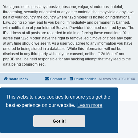
You agree not to post any abusive, obscene, vulgar, slanderous, hateful,
threatening, sexually-orientated or any other material that may violate any laws
be it of your country, the country where “12d Model” is hosted or International
Law. Doing so may lead to you being immediately and permanently banned,
with notification of your Internet Service Provider if deemed required by us. The
IP address of all posts are recorded to aid in enforcing these conditions. You
agree that “12d Model” have the right to remove, edit, move or close any topic
at any time should we see fit. As a user you agree to any information you have
entered to being stored in a database. While this information will not be
disclosed to any third party without your consent, neither “12d Model” nor
phpBB shall be held responsible for any hacking attempt that may lead to the
data being compromised.
Board index
Contact us
Delete cookies
All times are
UTC+10:00
Powered by
phpBB
® Forum Software © phpBB Limited
Privacy
|
Terms
This website uses cookies to ensure you get the
best experience on our website.
Learn more
Got it!