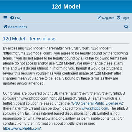
12d Model
FAQ
Register
Login
S
Board index
e
12d Model - Terms of use
a
r
By accessing “12d Model” (hereinafter “we”, “us”, “our”, “12d Model”,
“https://forums.12dmodel.com”), you agree to be legally bound by the following
c
terms. If you do not agree to be legally bound by all of the following terms then
h
please do not access and/or use “12d Model”. We may change these at any
time and we’ll do our utmost in informing you, though it would be prudent to
review this regularly yourself as your continued usage of “12d Model” after
changes mean you agree to be legally bound by these terms as they are
updated and/or amended.
Our forums are powered by phpBB (hereinafter “they”, “them”, “their”, “phpBB
software”, “www.phpbb.com”, “phpBB Limited”, “phpBB Teams”) which is a
bulletin board solution released under the “
GNU General Public License v2
”
(hereinafter “GPL”) and can be downloaded from
www.phpbb.com
. The phpBB
software only facilitates internet based discussions; phpBB Limited is not
responsible for what we allow and/or disallow as permissible content and/or
conduct. For further information about phpBB, please see:
https://www.phpbb.com/
.