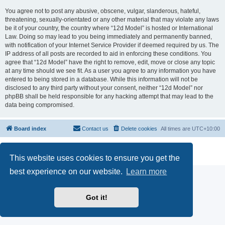
You agree not to post any abusive, obscene, vulgar, slanderous, hateful,
threatening, sexually-orientated or any other material that may violate any laws
be it of your country, the country where “12d Model” is hosted or International
Law. Doing so may lead to you being immediately and permanently banned,
with notification of your Internet Service Provider if deemed required by us. The
IP address of all posts are recorded to aid in enforcing these conditions. You
agree that “12d Model” have the right to remove, edit, move or close any topic
at any time should we see fit. As a user you agree to any information you have
entered to being stored in a database. While this information will not be
disclosed to any third party without your consent, neither “12d Model” nor
phpBB shall be held responsible for any hacking attempt that may lead to the
data being compromised.
Board index
Contact us
Delete cookies
All times are
UTC+10:00
Powered by
phpBB
® Forum Software © phpBB Limited
Privacy
|
Terms
This website uses cookies to ensure you get the
best experience on our website.
Learn more
Got it!