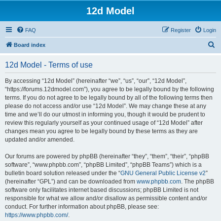
12d Model
FAQ
Register
Login
S
Board index
e
12d Model - Terms of use
a
r
By accessing “12d Model” (hereinafter “we”, “us”, “our”, “12d Model”,
“https://forums.12dmodel.com”), you agree to be legally bound by the following
c
terms. If you do not agree to be legally bound by all of the following terms then
h
please do not access and/or use “12d Model”. We may change these at any
time and we’ll do our utmost in informing you, though it would be prudent to
review this regularly yourself as your continued usage of “12d Model” after
changes mean you agree to be legally bound by these terms as they are
updated and/or amended.
Our forums are powered by phpBB (hereinafter “they”, “them”, “their”, “phpBB
software”, “www.phpbb.com”, “phpBB Limited”, “phpBB Teams”) which is a
bulletin board solution released under the “
GNU General Public License v2
”
(hereinafter “GPL”) and can be downloaded from
www.phpbb.com
. The phpBB
software only facilitates internet based discussions; phpBB Limited is not
responsible for what we allow and/or disallow as permissible content and/or
conduct. For further information about phpBB, please see:
https://www.phpbb.com/
.