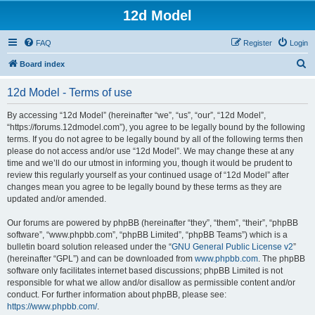
12d Model
FAQ
Register
Login
S
Board index
e
12d Model - Terms of use
a
r
By accessing “12d Model” (hereinafter “we”, “us”, “our”, “12d Model”,
“https://forums.12dmodel.com”), you agree to be legally bound by the following
c
terms. If you do not agree to be legally bound by all of the following terms then
h
please do not access and/or use “12d Model”. We may change these at any
time and we’ll do our utmost in informing you, though it would be prudent to
review this regularly yourself as your continued usage of “12d Model” after
changes mean you agree to be legally bound by these terms as they are
updated and/or amended.
Our forums are powered by phpBB (hereinafter “they”, “them”, “their”, “phpBB
software”, “www.phpbb.com”, “phpBB Limited”, “phpBB Teams”) which is a
bulletin board solution released under the “
GNU General Public License v2
”
(hereinafter “GPL”) and can be downloaded from
www.phpbb.com
. The phpBB
software only facilitates internet based discussions; phpBB Limited is not
responsible for what we allow and/or disallow as permissible content and/or
conduct. For further information about phpBB, please see:
https://www.phpbb.com/
.