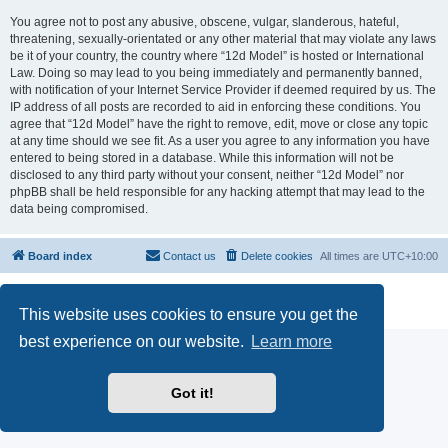
You agree not to post any abusive, obscene, vulgar, slanderous, hateful,
threatening, sexually-orientated or any other material that may violate any laws
be it of your country, the country where “12d Model” is hosted or International
Law. Doing so may lead to you being immediately and permanently banned,
with notification of your Internet Service Provider if deemed required by us. The
IP address of all posts are recorded to aid in enforcing these conditions. You
agree that “12d Model” have the right to remove, edit, move or close any topic
at any time should we see fit. As a user you agree to any information you have
entered to being stored in a database. While this information will not be
disclosed to any third party without your consent, neither “12d Model” nor
phpBB shall be held responsible for any hacking attempt that may lead to the
data being compromised.
Board index
Contact us
Delete cookies
All times are
UTC+10:00
Powered by
phpBB
® Forum Software © phpBB Limited
Privacy
|
Terms
This website uses cookies to ensure you get the
best experience on our website.
Learn more
Got it!