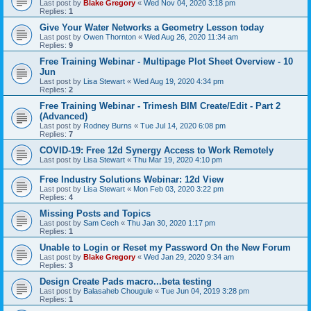
Last post by
Blake Gregory
«
Wed Nov 04, 2020 3:18 pm
Replies:
1
Give Your Water Networks a Geometry Lesson today
Last post by
Owen Thornton
«
Wed Aug 26, 2020 11:34 am
Replies:
9
Free Training Webinar - Multipage Plot Sheet Overview - 10
Jun
Last post by
Lisa Stewart
«
Wed Aug 19, 2020 4:34 pm
Replies:
2
Free Training Webinar - Trimesh BIM Create/Edit - Part 2
(Advanced)
Last post by
Rodney Burns
«
Tue Jul 14, 2020 6:08 pm
Replies:
7
COVID-19: Free 12d Synergy Access to Work Remotely
Last post by
Lisa Stewart
«
Thu Mar 19, 2020 4:10 pm
Free Industry Solutions Webinar: 12d View
Last post by
Lisa Stewart
«
Mon Feb 03, 2020 3:22 pm
Replies:
4
Missing Posts and Topics
Last post by
Sam Cech
«
Thu Jan 30, 2020 1:17 pm
Replies:
1
Unable to Login or Reset my Password On the New Forum
Last post by
Blake Gregory
«
Wed Jan 29, 2020 9:34 am
Replies:
3
Design Create Pads macro...beta testing
Last post by
Balasaheb Chougule
«
Tue Jun 04, 2019 3:28 pm
Replies:
1