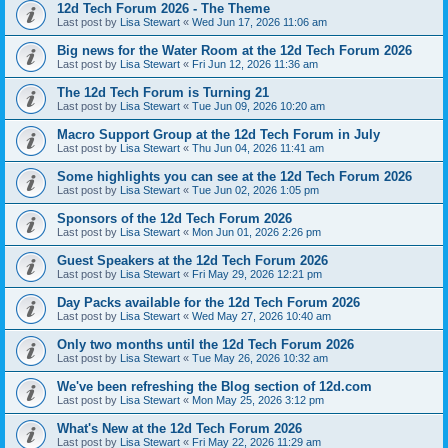
12d Tech Forum 2026 - The Theme
Last post by
Lisa Stewart
«
Wed Jun 17, 2026 11:06 am
Big news for the Water Room at the 12d Tech Forum 2026
Last post by
Lisa Stewart
«
Fri Jun 12, 2026 11:36 am
The 12d Tech Forum is Turning 21
Last post by
Lisa Stewart
«
Tue Jun 09, 2026 10:20 am
Macro Support Group at the 12d Tech Forum in July
Last post by
Lisa Stewart
«
Thu Jun 04, 2026 11:41 am
Some highlights you can see at the 12d Tech Forum 2026
Last post by
Lisa Stewart
«
Tue Jun 02, 2026 1:05 pm
Sponsors of the 12d Tech Forum 2026
Last post by
Lisa Stewart
«
Mon Jun 01, 2026 2:26 pm
Guest Speakers at the 12d Tech Forum 2026
Last post by
Lisa Stewart
«
Fri May 29, 2026 12:21 pm
Day Packs available for the 12d Tech Forum 2026
Last post by
Lisa Stewart
«
Wed May 27, 2026 10:40 am
Only two months until the 12d Tech Forum 2026
Last post by
Lisa Stewart
«
Tue May 26, 2026 10:32 am
We've been refreshing the Blog section of 12d.com
Last post by
Lisa Stewart
«
Mon May 25, 2026 3:12 pm
What's New at the 12d Tech Forum 2026
Last post by
Lisa Stewart
«
Fri May 22, 2026 11:29 am