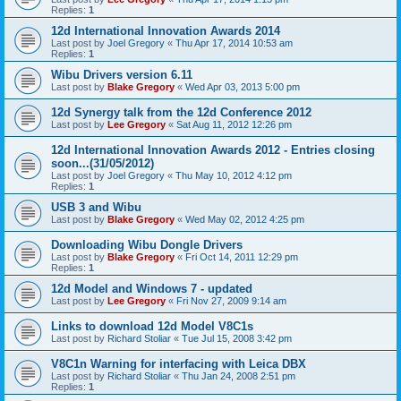
Replies:
1
12d International Innovation Awards 2014
Last post by
Joel Gregory
«
Thu Apr 17, 2014 10:53 am
Replies:
1
Wibu Drivers version 6.11
Last post by
Blake Gregory
«
Wed Apr 03, 2013 5:00 pm
12d Synergy talk from the 12d Conference 2012
Last post by
Lee Gregory
«
Sat Aug 11, 2012 12:26 pm
12d International Innovation Awards 2012 - Entries closing
soon...(31/05/2012)
Last post by
Joel Gregory
«
Thu May 10, 2012 4:12 pm
Replies:
1
USB 3 and Wibu
Last post by
Blake Gregory
«
Wed May 02, 2012 4:25 pm
Downloading Wibu Dongle Drivers
Last post by
Blake Gregory
«
Fri Oct 14, 2011 12:29 pm
Replies:
1
12d Model and Windows 7 - updated
Last post by
Lee Gregory
«
Fri Nov 27, 2009 9:14 am
Links to download 12d Model V8C1s
Last post by
Richard Stoliar
«
Tue Jul 15, 2008 3:42 pm
V8C1n Warning for interfacing with Leica DBX
Last post by
Richard Stoliar
«
Thu Jan 24, 2008 2:51 pm
Replies:
1