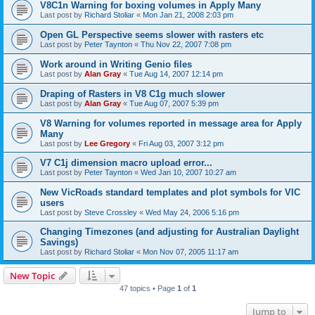
V8C1n Warning for boxing volumes in Apply Many
Last post by
Richard Stoliar
«
Mon Jan 21, 2008 2:03 pm
Open GL Perspective seems slower with rasters etc
Last post by
Peter Taynton
«
Thu Nov 22, 2007 7:08 pm
Work around in Writing Genio files
Last post by
Alan Gray
«
Tue Aug 14, 2007 12:14 pm
Draping of Rasters in V8 C1g much slower
Last post by
Alan Gray
«
Tue Aug 07, 2007 5:39 pm
V8 Warning for volumes reported in message area for Apply
Many
Last post by
Lee Gregory
«
Fri Aug 03, 2007 3:12 pm
V7 C1j dimension macro upload error...
Last post by
Peter Taynton
«
Wed Jan 10, 2007 10:27 am
New VicRoads standard templates and plot symbols for VIC
users
Last post by
Steve Crossley
«
Wed May 24, 2006 5:16 pm
Changing Timezones (and adjusting for Australian Daylight
Savings)
Last post by
Richard Stoliar
«
Mon Nov 07, 2005 11:17 am
New Topic
47 topics • Page
1
of
1
Jump to