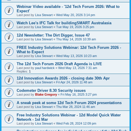
Webinar Video available - '12d Tech Forum 2026: What to
Expect'
Last post by
Lisa Stewart
«
Wed May 20, 2026 3:14 pm
Watch Lee's IFC Talk for buildingSMART Australasia
Last post by
Lisa Stewart
«
Tue May 19, 2026 3:25 pm
12d Newsletter: The Dirt Digger, Issue 47
Last post by
Lisa Stewart
«
Thu May 14, 2026 10:39 am
FREE Industry Solutions Webinar: 12d Tech Forum 2026 -
What to Expect
Last post by
Lisa Stewart
«
Wed May 13, 2026 10:23 am
The 12d Tech Forum 2026 Draft Agenda is LIVE
Last post by
paul hardwick
«
Wed May 13, 2026 7:31 am
Replies:
1
12d Innovation Awards 2026 - closing date 30th Apr
Last post by
Lisa Stewart
«
Fri Apr 24, 2026 11:48 am
Codemeter Driver 8.30 Security issues
Last post by
Blake Gregory
«
Fri May 16, 2025 3:27 pm
A sneak peek at some 12d Tech Forum 2024 presentations
Last post by
Lisa Stewart
«
Thu Mar 28, 2024 11:46 am
Free Industry Solutions Webinar - 12d Model Quick Water
Network - 1st Mar
Last post by
Lisa Stewart
«
Wed Feb 28, 2024 12:09 pm