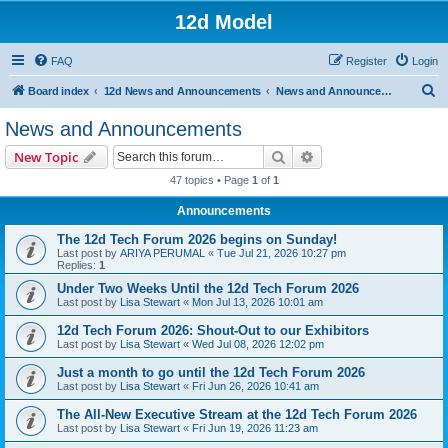
12d Model
FAQ
Register
Login
S
Board index
12d News and Announcements
News and Announcements
e
News and Announcements
a
Search
Advanced search
New Topic
r
47 topics • Page
1
of
1
c
Announcements
h
The 12d Tech Forum 2026 begins on Sunday!
Last post by
ARIYA PERUMAL
«
Tue Jul 21, 2026 10:27 pm
Replies:
1
Under Two Weeks Until the 12d Tech Forum 2026
Last post by
Lisa Stewart
«
Mon Jul 13, 2026 10:01 am
12d Tech Forum 2026: Shout-Out to our Exhibitors
Last post by
Lisa Stewart
«
Wed Jul 08, 2026 12:02 pm
Just a month to go until the 12d Tech Forum 2026
Last post by
Lisa Stewart
«
Fri Jun 26, 2026 10:41 am
The All-New Executive Stream at the 12d Tech Forum 2026
Last post by
Lisa Stewart
«
Fri Jun 19, 2026 11:23 am