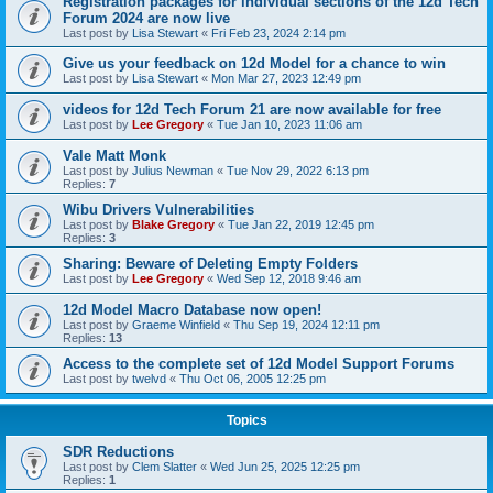
Registration packages for individual sections of the 12d Tech
Forum 2024 are now live
Last post by
Lisa Stewart
«
Fri Feb 23, 2024 2:14 pm
Give us your feedback on 12d Model for a chance to win
Last post by
Lisa Stewart
«
Mon Mar 27, 2023 12:49 pm
videos for 12d Tech Forum 21 are now available for free
Last post by
Lee Gregory
«
Tue Jan 10, 2023 11:06 am
Vale Matt Monk
Last post by
Julius Newman
«
Tue Nov 29, 2022 6:13 pm
Replies:
7
Wibu Drivers Vulnerabilities
Last post by
Blake Gregory
«
Tue Jan 22, 2019 12:45 pm
Replies:
3
Sharing: Beware of Deleting Empty Folders
Last post by
Lee Gregory
«
Wed Sep 12, 2018 9:46 am
12d Model Macro Database now open!
Last post by
Graeme Winfield
«
Thu Sep 19, 2024 12:11 pm
Replies:
13
Access to the complete set of 12d Model Support Forums
Last post by
twelvd
«
Thu Oct 06, 2005 12:25 pm
Topics
SDR Reductions
Last post by
Clem Slatter
«
Wed Jun 25, 2025 12:25 pm
Replies:
1