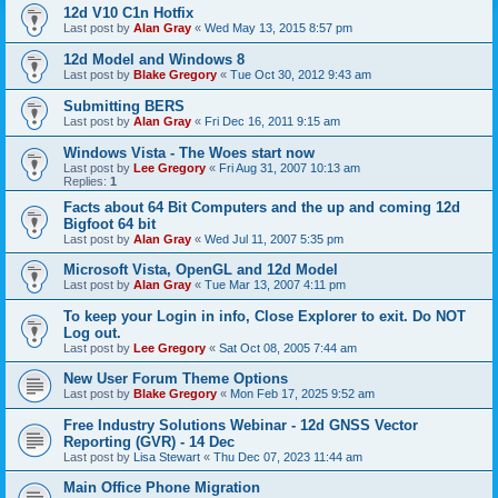
12d V10 C1n Hotfix
Last post by
Alan Gray
«
Wed May 13, 2015 8:57 pm
12d Model and Windows 8
Last post by
Blake Gregory
«
Tue Oct 30, 2012 9:43 am
Submitting BERS
Last post by
Alan Gray
«
Fri Dec 16, 2011 9:15 am
Windows Vista - The Woes start now
Last post by
Lee Gregory
«
Fri Aug 31, 2007 10:13 am
Replies:
1
Facts about 64 Bit Computers and the up and coming 12d
Bigfoot 64 bit
Last post by
Alan Gray
«
Wed Jul 11, 2007 5:35 pm
Microsoft Vista, OpenGL and 12d Model
Last post by
Alan Gray
«
Tue Mar 13, 2007 4:11 pm
To keep your Login in info, Close Explorer to exit. Do NOT
Log out.
Last post by
Lee Gregory
«
Sat Oct 08, 2005 7:44 am
New User Forum Theme Options
Last post by
Blake Gregory
«
Mon Feb 17, 2025 9:52 am
Free Industry Solutions Webinar - 12d GNSS Vector
Reporting (GVR) - 14 Dec
Last post by
Lisa Stewart
«
Thu Dec 07, 2023 11:44 am
Main Office Phone Migration