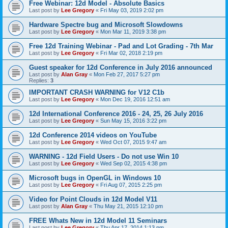
Free Webinar: 12d Model - Absolute Basics
Last post by
Lee Gregory
«
Fri May 03, 2019 2:02 pm
Hardware Spectre bug and Microsoft Slowdowns
Last post by
Lee Gregory
«
Mon Mar 11, 2019 3:38 pm
Free 12d Training Webinar - Pad and Lot Grading - 7th Mar
Last post by
Lee Gregory
«
Fri Mar 02, 2018 2:19 pm
Guest speaker for 12d Conference in July 2016 announced
Last post by
Alan Gray
«
Mon Feb 27, 2017 5:27 pm
Replies:
3
IMPORTANT CRASH WARNING for V12 C1b
Last post by
Lee Gregory
«
Mon Dec 19, 2016 12:51 am
12d International Conference 2016 - 24, 25, 26 July 2016
Last post by
Lee Gregory
«
Sun May 15, 2016 3:22 pm
12d Conference 2014 videos on YouTube
Last post by
Lee Gregory
«
Wed Oct 07, 2015 9:47 am
WARNING - 12d Field Users - Do not use Win 10
Last post by
Lee Gregory
«
Wed Sep 02, 2015 4:38 pm
Microsoft bugs in OpenGL in Windows 10
Last post by
Lee Gregory
«
Fri Aug 07, 2015 2:25 pm
Video for Point Clouds in 12d Model V11
Last post by
Alan Gray
«
Thu May 21, 2015 12:10 pm
FREE Whats New in 12d Model 11 Seminars
Last post by
Lee Gregory
«
Thu Apr 17, 2014 1:13 pm