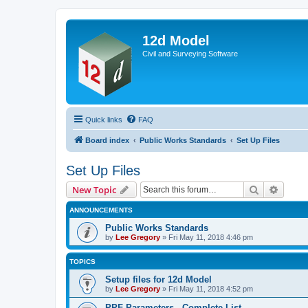
12d Model
Civil and Surveying Software
Quick links
FAQ
Board index
Public Works Standards
Set Up Files
Set Up Files
Search
Advanc
New Topic
ANNOUNCEMENTS
Public Works Standards
by
Lee Gregory
»
Fri May 11, 2018 4:46 pm
TOPICS
Setup files for 12d Model
by
Lee Gregory
»
Fri May 11, 2018 4:52 pm
PPF Parameters - Complete List