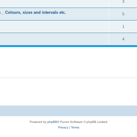
3
 _ Colours, sizes and intervals etc.
5
1
4
Powered by
phpBB
® Forum Software © phpBB Limited
Privacy
|
Terms