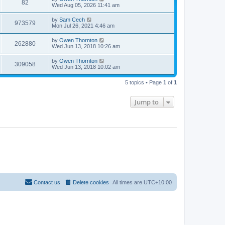
82
Wed Aug 05, 2026 11:41 am
by
Sam Cech
973579
Mon Jul 26, 2021 4:46 am
by
Owen Thornton
262880
Wed Jun 13, 2018 10:26 am
by
Owen Thornton
309058
Wed Jun 13, 2018 10:02 am
5 topics • Page
1
of
1
Jump to
Contact us
Delete cookies
All times are
UTC+10:00