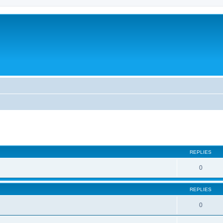
ed search
REPLIES
0
REPLIES
0