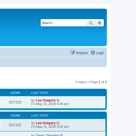
Search
Advanced search
Register
Login
5 topics • Page
1
of
1
VIEWS
LAST POST
by
Lee Gregory
337310
Fri May 11, 2018 4:46 pm
VIEWS
LAST POST
by
Lee Gregory
341102
Fri May 11, 2018 4:52 pm
by
Owen Thornton