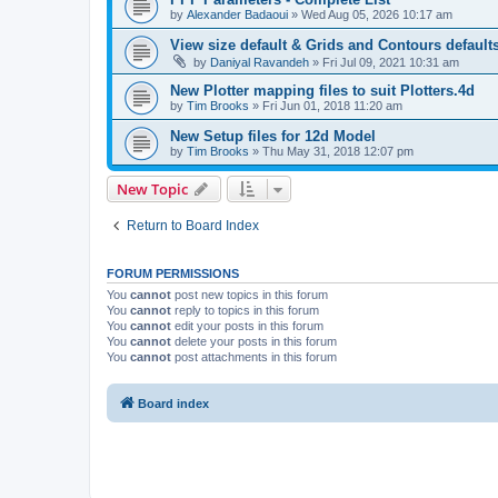
by
Alexander Badaoui
»
Wed Aug 05, 2026 10:17 am
View size default & Grids and Contours defaults
by
Daniyal Ravandeh
»
Fri Jul 09, 2021 10:31 am
New Plotter mapping files to suit Plotters.4d
by
Tim Brooks
»
Fri Jun 01, 2018 11:20 am
New Setup files for 12d Model
by
Tim Brooks
»
Thu May 31, 2018 12:07 pm
New Topic
Return to Board Index
FORUM PERMISSIONS
You
cannot
post new topics in this forum
You
cannot
reply to topics in this forum
You
cannot
edit your posts in this forum
You
cannot
delete your posts in this forum
You
cannot
post attachments in this forum
Board index