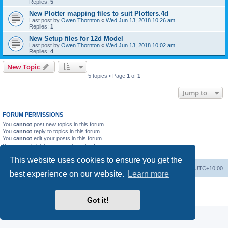
Replies:
5
New Plotter mapping files to suit Plotters.4d
Last post by
Owen Thornton
«
Wed Jun 13, 2018 10:26 am
Replies:
1
New Setup files for 12d Model
Last post by
Owen Thornton
«
Wed Jun 13, 2018 10:02 am
Replies:
4
New Topic
5 topics • Page
1
of
1
Jump to
FORUM PERMISSIONS
You
cannot
post new topics in this forum
You
cannot
reply to topics in this forum
You
cannot
edit your posts in this forum
You
cannot
delete your posts in this forum
You
cannot
post attachments in this forum
This website uses cookies to ensure you get the
Board index
Contact us
Delete cookies
All times are
UTC+10:00
best experience on our website.
Learn more
Powered by
phpBB
® Forum Software © phpBB Limited
Privacy
|
Terms
Got it!