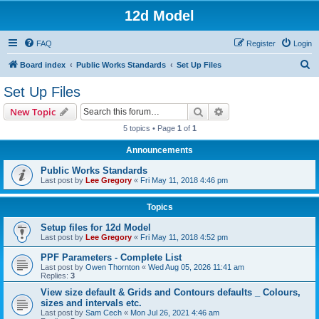
12d Model
FAQ
Register
Login
S
Board index
Public Works Standards
Set Up Files
e
Set Up Files
a
Search
Advanced search
New Topic
r
5 topics • Page
1
of
1
c
Announcements
h
Public Works Standards
Last post by
Lee Gregory
«
Fri May 11, 2018 4:46 pm
Topics
Setup files for 12d Model
Last post by
Lee Gregory
«
Fri May 11, 2018 4:52 pm
PPF Parameters - Complete List
Last post by
Owen Thornton
«
Wed Aug 05, 2026 11:41 am
Replies:
3
View size default & Grids and Contours defaults _ Colours,
sizes and intervals etc.
Last post by
Sam Cech
«
Mon Jul 26, 2021 4:46 am