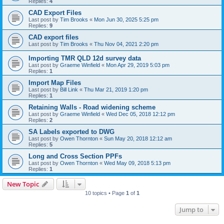
Replies:
4
CAD Export Files
Last post by
Tim Brooks
«
Mon Jun 30, 2025 5:25 pm
Replies:
9
CAD export files
Last post by
Tim Brooks
«
Thu Nov 04, 2021 2:20 pm
Importing TMR QLD 12d survey data
Last post by
Graeme Winfield
«
Mon Apr 29, 2019 5:03 pm
Replies:
1
Import Map Files
Last post by
Bill Link
«
Thu Mar 21, 2019 1:20 pm
Replies:
1
Retaining Walls - Road widening scheme
Last post by
Graeme Winfield
«
Wed Dec 05, 2018 12:12 pm
Replies:
2
SA Labels exported to DWG
Last post by
Owen Thornton
«
Sun May 20, 2018 12:12 am
Replies:
5
Long and Cross Section PPFs
Last post by
Owen Thornton
«
Wed May 09, 2018 5:13 pm
Replies:
1
New Topic
10 topics • Page
1
of
1
Jump to