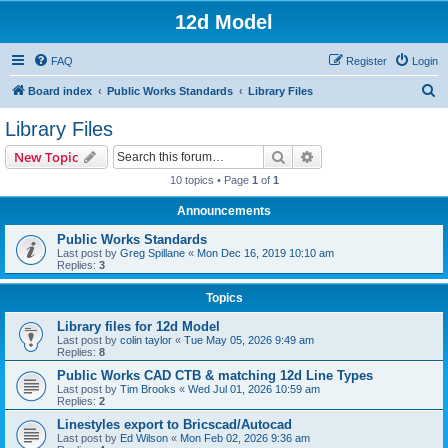
12d Model
FAQ
Register
Login
S
Board index
Public Works Standards
Library Files
e
Library Files
a
Search
Advanced search
New Topic
r
10 topics • Page
1
of
1
c
Announcements
h
Public Works Standards
Last post by
Greg Spillane
«
Mon Dec 16, 2019 10:10 am
Replies:
3
Topics
Library files for 12d Model
Last post by
colin taylor
«
Tue May 05, 2026 9:49 am
Replies:
8
Public Works CAD CTB & matching 12d Line Types
Last post by
Tim Brooks
«
Wed Jul 01, 2026 10:59 am
Replies:
2
Linestyles export to Bricscad/Autocad
Last post by
Ed Wilson
«
Mon Feb 02, 2026 9:36 am