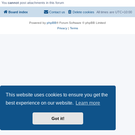
You
cannot
post attachments in this forum
Board index
Contact us
Delete cookies
All times are
UTC+10:00
Powered by
phpBB
® Forum Software © phpBB Limited
Privacy
|
Terms
This website uses cookies to ensure you get the
best experience on our website.
Learn more
Got it!