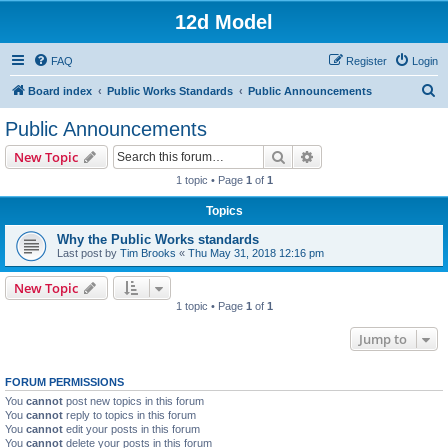
12d Model
FAQ
Register
Login
S
Board index
Public Works Standards
Public Announcements
e
Public Announcements
a
Search
Advanced search
New Topic
r
1 topic • Page
1
of
1
c
Topics
h
Why the Public Works standards
Last post by
Tim Brooks
«
Thu May 31, 2018 12:16 pm
New Topic
1 topic • Page
1
of
1
Jump to
FORUM PERMISSIONS
You
cannot
post new topics in this forum
You
cannot
reply to topics in this forum
You
cannot
edit your posts in this forum
You
cannot
delete your posts in this forum