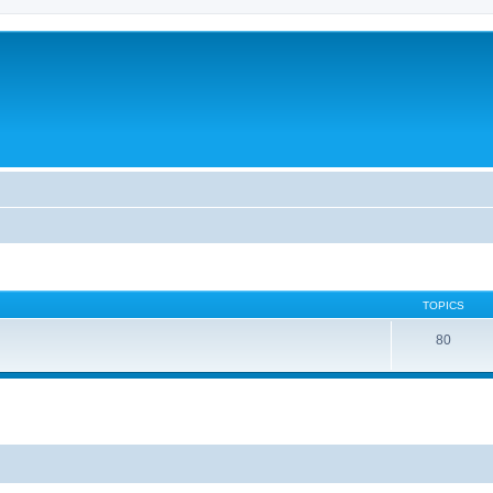
TOPICS
80