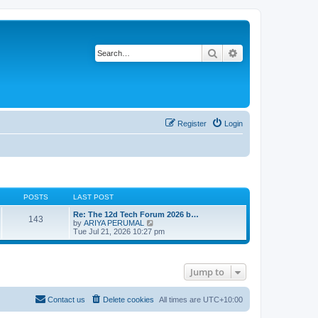
Search
Advanced search
Register
Login
POSTS
LAST POST
Re: The 12d Tech Forum 2026 b…
143
V
by
ARIYA PERUMAL
i
Tue Jul 21, 2026 10:27 pm
e
w
t
h
Jump to
e
l
a
t
Contact us
Delete cookies
All times are
UTC+10:00
e
s