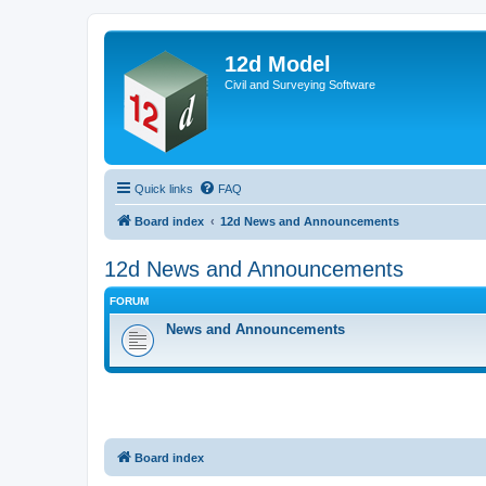
12d Model
Civil and Surveying Software
Quick links
FAQ
Board index
12d News and Announcements
12d News and Announcements
FORUM
News and Announcements
Board index