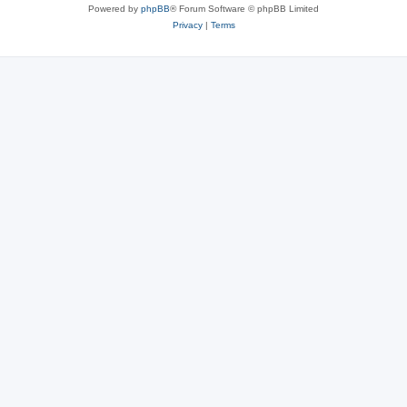
Powered by
phpBB
® Forum Software © phpBB Limited
Privacy
|
Terms