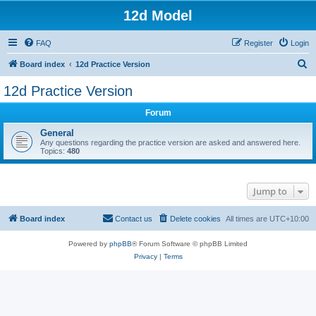
12d Model
FAQ
Register
Login
S
Board index
12d Practice Version
e
12d Practice Version
a
Forum
r
c
General
Any questions regarding the practice version are asked and answered here.
h
Topics:
480
Jump to
Board index
Contact us
Delete cookies
All times are
UTC+10:00
Powered by
phpBB
® Forum Software © phpBB Limited
Privacy
|
Terms