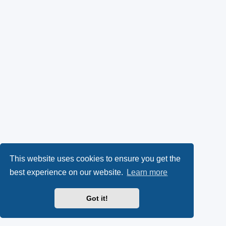
This website uses cookies to ensure you get the
best experience on our website.
Learn more
Got it!