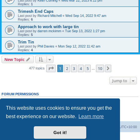
Last post by
Keith Cuming
«
Wed Mar 22, 2023 6:12 pm
Replies:
1
Trimesh End Caps
Last post by
Richard Mitchell
«
Wed Sep 14, 2022 9:47 am
Replies:
6
Approach to work with large tin
Last post by
darren mckimm
«
Tue Sep 13, 2022 1:27 pm
Replies:
5
Trim Tin
Last post by
Phil Davies
«
Mon Sep 12, 2022 11:42 am
Replies:
4
New Topic
Page
1
of
10
1
2
3
4
5
10
Next
477 topics
…
Jump to
FORUM PERMISSIONS
You
cannot
post new topics in this forum
You
cannot
reply to topics in this forum
This website uses cookies to ensure you get the
You
cannot
edit your posts in this forum
You
cannot
delete your posts in this forum
best experience on our website.
Learn more
You
cannot
post attachments in this forum
Board index
Contact us
Delete cookies
All times are
UTC+10:00
Got it!
Powered by
phpBB
® Forum Software © phpBB Limited