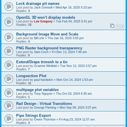
Lock drainage pit names
Last post by
Jack Grinsell
«
Wed Apr 16, 2025 5:23 pm
Replies:
3
OpenGL 3D won’t display models
Last post by
Lee Gregory
«
Tue Feb 04, 2025 5:41 pm
Replies:
15
1
2
Background Image Move and Scale
Last post by
Bill Link
«
Thu Jan 16, 2025 3:55 pm
Replies:
4
PNG Raster background transparency
Last post by
Sam Cech
«
Fri Dec 13, 2024 7:46 am
Replies:
5
Extend/Drape trimesh to a tin
Last post by
Graeme Winfield
«
Tue Nov 12, 2024 2:57 pm
Replies:
7
Longsection Plot
Last post by
paul hardwick
«
Mon Oct 14, 2024 1:53 pm
Replies:
11
multipage plot variables
Last post by
Tony Nguyen
«
Thu Oct 03, 2024 6:30 am
Replies:
1
Rail Design - Virtual Transitions
Last post by
George Fleming
«
Mon Sep 09, 2024 3:07 pm
Pipe Strings Export
Last post by
Owen Thornton
«
Fri Aug 23, 2024 11:57 am
Replies:
3