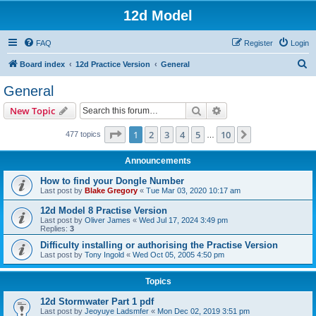
12d Model
FAQ
Register
Login
S
Board index
12d Practice Version
General
e
General
a
Search
Advanced search
New Topic
r
c
Page
1
of
10
1
2
3
4
5
10
Next
477 topics
…
h
Announcements
How to find your Dongle Number
Last post by
Blake Gregory
«
Tue Mar 03, 2020 10:17 am
12d Model 8 Practise Version
Last post by
Oliver James
«
Wed Jul 17, 2024 3:49 pm
Replies:
3
Difficulty installing or authorising the Practise Version
Last post by
Tony Ingold
«
Wed Oct 05, 2005 4:50 pm
Topics
12d Stormwater Part 1 pdf
Last post by
Jeoyuye Ladsmfer
«
Mon Dec 02, 2019 3:51 pm