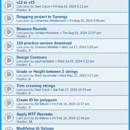
v12 to v15
Last post by
Sam Cech
«
Fri Aug 16, 2024 6:13 pm
Replies:
4
Dragging project to Synergy
Last post by
Johannes Weidemann
«
Fri Aug 16, 2024 6:06 pm
Measure Rounds
Last post by
Jordan Hochkins
«
Thu Aug 01, 2024 12:07 pm
Replies:
2
12d practice version download
Last post by
Graeme Winfield
«
Wed Jul 17, 2024 3:29 pm
Replies:
3
Design Contours
Last post by
paul hardwick
«
Wed Jul 03, 2024 5:22 pm
Replies:
3
Grade or Height between 2 strings
Last post by
Mark Iacomella
«
Wed May 22, 2024 3:17 pm
Replies:
6
Trim crossing strings
Last post by
Sam Cech
«
Sat Feb 17, 2024 10:23 am
Replies:
5
Create ID for polygons
Last post by
Ed Wilson
«
Fri Feb 16, 2024 12:47 pm
Replies:
3
Apply MTF Recreate
Last post by
Ed Wilson
«
Fri Feb 16, 2024 12:46 pm
Replies:
10
Modifying IA Strings