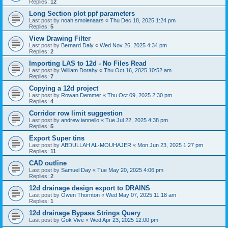
Replies:
12
Long Section plot ppf parameters
Last post by
noah smolenaars
«
Thu Dec 18, 2025 1:24 pm
Replies:
5
View Drawing Filter
Last post by
Bernard Daly
«
Wed Nov 26, 2025 4:34 pm
Replies:
2
Importing LAS to 12d - No Files Read
Last post by
William Dorahy
«
Thu Oct 16, 2025 10:52 am
Replies:
7
Copying a 12d project
Last post by
Rowan Demmer
«
Thu Oct 09, 2025 2:30 pm
Replies:
4
Corridor row limit suggestion
Last post by
andrew iannello
«
Tue Jul 22, 2025 4:38 pm
Replies:
5
Export Super tins
Last post by
ABDULLAH AL-MOUHAJER
«
Mon Jun 23, 2025 1:27 pm
Replies:
11
CAD outline
Last post by
Samuel Day
«
Tue May 20, 2025 4:06 pm
Replies:
2
12d drainage design export to DRAINS
Last post by
Owen Thornton
«
Wed May 07, 2025 11:18 am
Replies:
1
12d drainage Bypass Strings Query
Last post by
Gok Vive
«
Wed Apr 23, 2025 12:00 pm