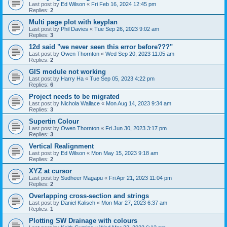
Last post by
Ed Wilson
«
Fri Feb 16, 2024 12:45 pm
Replies:
2
Multi page plot with keyplan
Last post by
Phil Davies
«
Tue Sep 26, 2023 9:02 am
Replies:
3
12d said "we never seen this error before???"
Last post by
Owen Thornton
«
Wed Sep 20, 2023 11:05 am
Replies:
2
GIS module not working
Last post by
Harry Ha
«
Tue Sep 05, 2023 4:22 pm
Replies:
6
Project needs to be migrated
Last post by
Nichola Wallace
«
Mon Aug 14, 2023 9:34 am
Replies:
3
Supertin Colour
Last post by
Owen Thornton
«
Fri Jun 30, 2023 3:17 pm
Replies:
3
Vertical Realignment
Last post by
Ed Wilson
«
Mon May 15, 2023 9:18 am
Replies:
2
XYZ at cursor
Last post by
Sudheer Magapu
«
Fri Apr 21, 2023 11:04 pm
Replies:
2
Overlapping cross-section and strings
Last post by
Daniel Kalisch
«
Mon Mar 27, 2023 6:37 am
Replies:
1
Plotting SW Drainage with colours