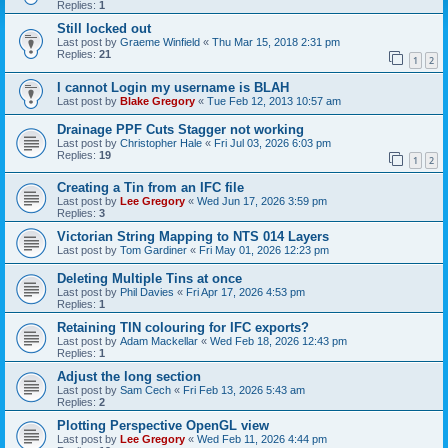
Replies:
1
Still locked out
Last post by
Graeme Winfield
«
Thu Mar 15, 2018 2:31 pm
Replies:
21
1
2
I cannot Login my username is BLAH
Last post by
Blake Gregory
«
Tue Feb 12, 2013 10:57 am
Drainage PPF Cuts Stagger not working
Last post by
Christopher Hale
«
Fri Jul 03, 2026 6:03 pm
Replies:
19
1
2
Creating a Tin from an IFC file
Last post by
Lee Gregory
«
Wed Jun 17, 2026 3:59 pm
Replies:
3
Victorian String Mapping to NTS 014 Layers
Last post by
Tom Gardiner
«
Fri May 01, 2026 12:23 pm
Deleting Multiple Tins at once
Last post by
Phil Davies
«
Fri Apr 17, 2026 4:53 pm
Replies:
1
Retaining TIN colouring for IFC exports?
Last post by
Adam Mackellar
«
Wed Feb 18, 2026 12:43 pm
Replies:
1
Adjust the long section
Last post by
Sam Cech
«
Fri Feb 13, 2026 5:43 am
Replies:
2
Plotting Perspective OpenGL view
Last post by
Lee Gregory
«
Wed Feb 11, 2026 4:44 pm