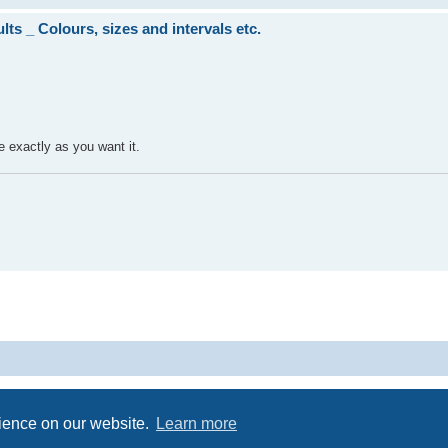
ts _ Colours, sizes and intervals etc.
be exactly as you want it.
Powered by
phpBB
® Forum Software © phpBB Limited
Privacy
|
Terms
rience on our website.
Learn more