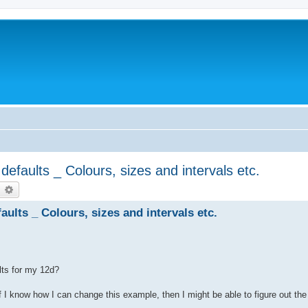
efaults _ Colours, sizes and intervals etc.
earch
Advanced search
ults _ Colours, sizes and intervals etc.
lts for my 12d?
f I know how I can change this example, then I might be able to figure out the 