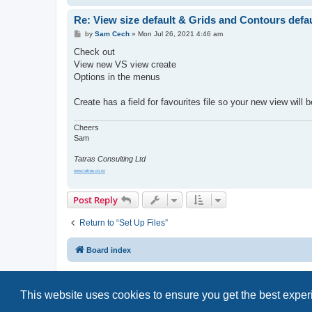
Re: View size default & Grids and Contours defaul
P
by
Sam Cech
»
Mon Jul 26, 2021 4:46 am
o
s
Check out
t
View new VS view create
Options in the menus
Create has a field for favourites file so your new view will 
Cheers
Sam
Tatras Consulting Ltd
www.tatras.co.nz
Post Reply
Return to “Set Up Files”
Board index
This website uses cookies to ensure you get the best expe