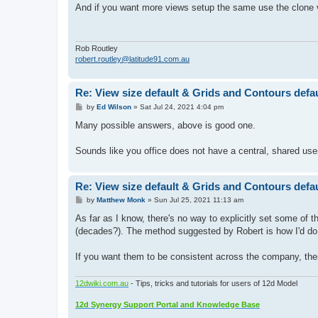
s
And if you want more views setup the same use the clone 
t
Rob Routley
robert.routley@latitude91.com.au
Re: View size default & Grids and Contours defaul
P
by
Ed Wilson
»
Sat Jul 24, 2021 4:04 pm
o
s
Many possible answers, above is good one.
t
Sounds like you office does not have a central, shared use
Re: View size default & Grids and Contours defaul
P
by
Matthew Monk
»
Sun Jul 25, 2021 11:13 am
o
s
As far as I know, there's no way to explicitly set some of 
t
(decades?). The method suggested by Robert is how I'd do t
If you want them to be consistent across the company, th
12dwiki.com.au
- Tips, tricks and tutorials for users of 12d Model
12d Synergy Support Portal and Knowledge Base