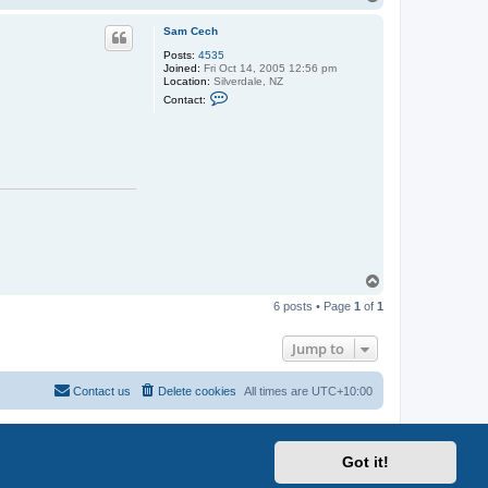
o
p
Sam Cech
Posts:
4535
Joined:
Fri Oct 14, 2005 12:56 pm
Location:
Silverdale, NZ
C
Contact:
o
n
t
a
c
t
S
a
m
C
e
c
h
T
o
6 posts • Page
1
of
1
p
Jump to
Contact us
Delete cookies
All times are
UTC+10:00
Got it!