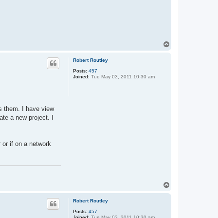
T
o
p
Robert Routley
Posts:
457
Joined:
Tue May 03, 2011 10:30 am
es them. I have view
ate a new project. I
 or if on a network
T
o
p
Robert Routley
Posts:
457
Joined:
Tue May 03, 2011 10:30 am