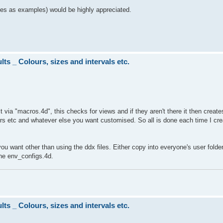
files as examples) would be highly appreciated.
ts _ Colours, sizes and intervals etc.
t via "macros.4d", this checks for views and if they aren't there it then creat
ours etc and whatever else you want customised. So all is done each time I cre
ou want other than using the ddx files. Either copy into everyone's user folder
 the env_configs.4d.
ts _ Colours, sizes and intervals etc.