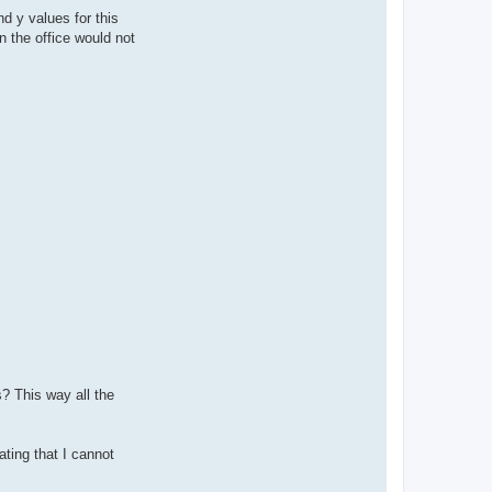
nd y values for this
n the office would not
s? This way all the
ating that I cannot