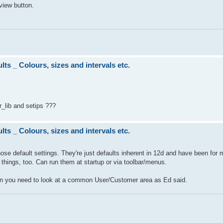
view button.
ts _ Colours, sizes and intervals etc.
r_lib and setips ???
ts _ Colours, sizes and intervals etc.
those default settings. They're just defaults inherent in 12d and have been for
hings, too. Can run them at startup or via toolbar/menus.
en you need to look at a common User/Customer area as Ed said.