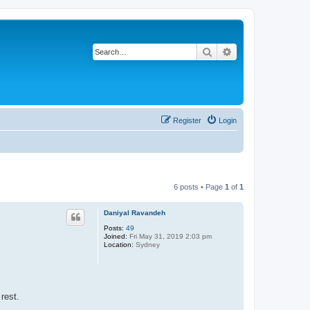
Search
Advanced search
Register
Login
6 posts • Page
1
of
1
Daniyal Ravandeh
Posts:
49
Joined:
Fri May 31, 2019 2:03 pm
Location:
Sydney
rest.