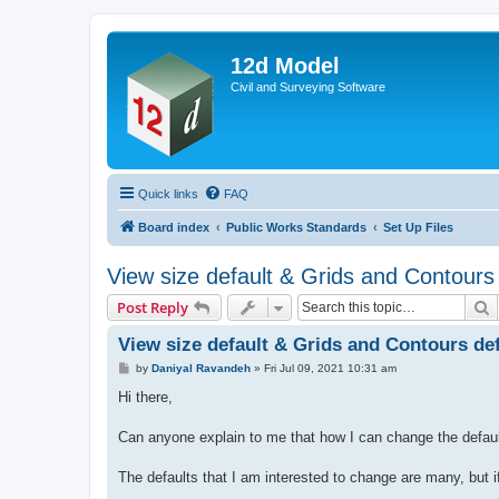
12d Model
Civil and Surveying Software
Quick links
FAQ
Board index
Public Works Standards
Set Up Files
View size default & Grids and Contours d
S
Post Reply
View size default & Grids and Contours defa
P
by
Daniyal Ravandeh
»
Fri Jul 09, 2021 10:31 am
o
s
Hi there,
t
Can anyone explain to me that how I can change the defau
The defaults that I am interested to change are many, but i