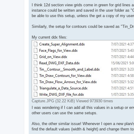
I think 12d section view grids come in green for grid lines 
instance could be written and saved in the user folder as "
be able to use this setup, unless the get a copy of my user 
Similarly, the setup for contours could be saved as "Tin_D
My current ddx files:
Capture.JPG (32.22 KiB) Viewed 973930 times
I was wondering if I can add all this values in a setup or e
other users can use the same setups.
Also, the other similar issue! Whenever I open a new plan/s
find the default values (width & height) and change them t