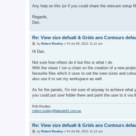
Any help on this (or if you could share the relevant setup 
Regards,
Dan,
Re: View size defualt & Grids ans Contours defaul
P
by
Robert Routley
»
Fri Jul 09, 2021 11:11 am
o
s
Hi Dan,
t
Not sure how others do it but this is what I do.
With the views I run a chain on the creation of a new projec
favourite files which it uses to set the view sizes and col
also use it to set my workspace as well.
As for the panels, I'm not sure of anyway to achieve what y
you could put user folder there and point the user to it via
Rob Routley
robert.routley@latitude91.com.au
Re: View size defualt & Grids ans Contours defaul
P
by
Robert Routley
»
Fri Jul 09, 2021 11:12 am
o