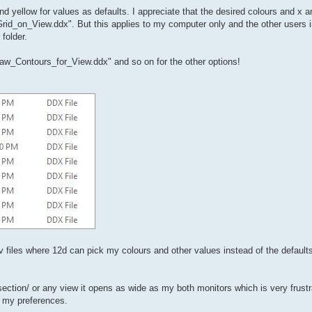
and yellow for values as defaults. I appreciate that the desired colours and x a
Grid_on_View.ddx". But this applies to my computer only and the other users i
folder.
raw_Contours_for_View.ddx" and so on for the other options!
nv files where 12d can pick my colours and other values instead of the default
ection/ or any view it opens as wide as my both monitors which is very frustr
o my preferences.