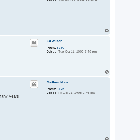
T
o
p
Ed Wilson
Posts:
3280
Joined:
Tue Oct 11, 2005 7:49 pm
T
o
p
Matthew Monk
Posts:
3175
Joined:
Fri Oct 21, 2005 2:46 pm
 many years
T