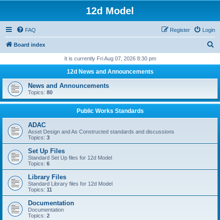
12d Model
FAQ
Register
Login
S
Board index
e
It is currently Fri Aug 07, 2026 8:30 pm
a
12d News and Announcements
r
News and Announcements
c
Topics:
80
h
Public Works Standards
ADAC
Asset Design and As Constructed standards and discussions
Topics:
3
Set Up Files
Standard Set Up files for 12d Model
Topics:
6
Library Files
Standard Library files for 12d Model
Topics:
11
Documentation
Documentation
Topics:
2