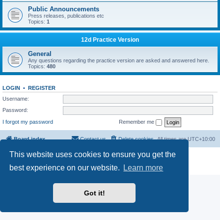
Public Announcements
Press releases, publications etc
Topics:
1
12d Practice Version
General
Any questions regarding the practice version are asked and answered here.
Topics:
480
LOGIN
•
REGISTER
Username:
Password:
I forgot my password
Remember me
Board index
Contact us
Delete cookies
All times are
UTC+10:00
This website uses cookies to ensure you get the
Powered by
phpBB
® Forum Software © phpBB Limited
Privacy
|
Terms
best experience on our website.
Learn more
Got it!